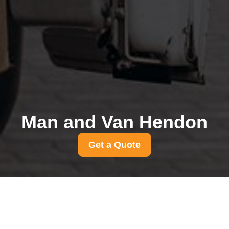
Man and Van Hendon
Get a Quote