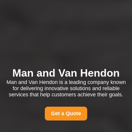
Man and Van Hendon
Man and Van Hendon is a leading company known
for delivering innovative solutions and reliable
services that help customers achieve their goals.
Get a Quote