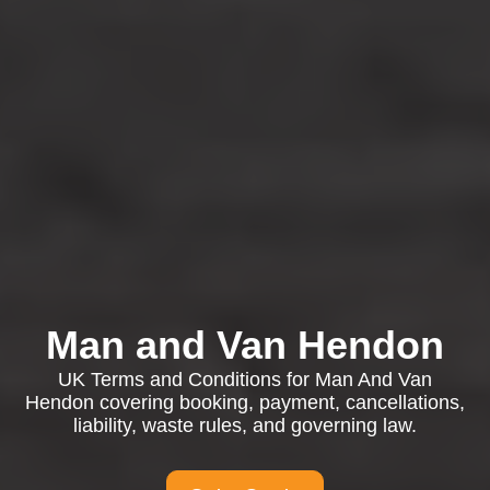
Man and Van Hendon
UK Terms and Conditions for Man And Van
Hendon covering booking, payment, cancellations,
liability, waste rules, and governing law.