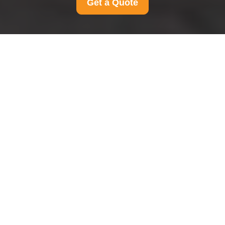
Get a Quote
Terms and Conditions
for Man And Van
Hendon